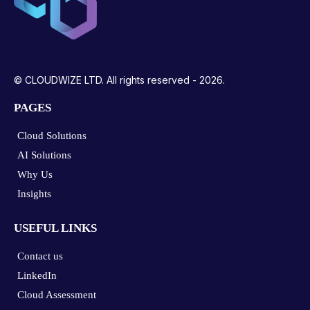
© CLOUDWIZE LTD. All rights reserved - 2026.
PAGES
Cloud Solutions
AI Solutions
Why Us
Insights
USEFUL LINKS
Contact us
LinkedIn
Cloud Assessment