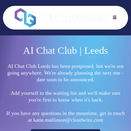
AI Chat Club | Leeds
AI Chat Club Leeds has been postponed, but we're not
going anywhere. We're already planning the next one -
date soon to be announced.
Add yourself to the waiting list and we'll make sure
you're first to know when it's back.
If you have any questions in the meantime, get in touch
at
katie.mallinson@cloudwize.com