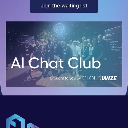
Join the waiting list